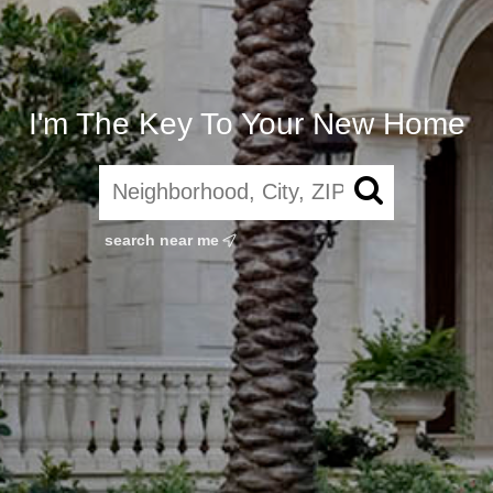
I'm The Key To Your New Home
search near me