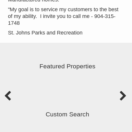
"My goal is to service my customers to the best
of my ability. I invite you to call me - 904-315-
1748
St. Johns Parks and Recreation
Featured Properties
Custom Search