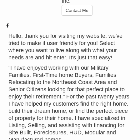
Inc.
Contact Me
Hello, thank you for visiting my website, we've
tried to make it user friendly for you! Select
where you want to live along with what your
needs are and hit enter. It's just that easy!
"I have enjoyed working with our Military
Families, First-Time home Buyers, Families
Relocating to the Northeast Coast Area and
Senior Citizens looking for that perfect place to
enjoy their retirement." For the past twenty years
I have helped my customers find the right home,
build their dream home, or find the perfect piece
of property for their home. I have specialized in
Listing, Selling, and assisting with financing for
Site Built, Foreclosures, HUD, Modular and
Manufactured homes.