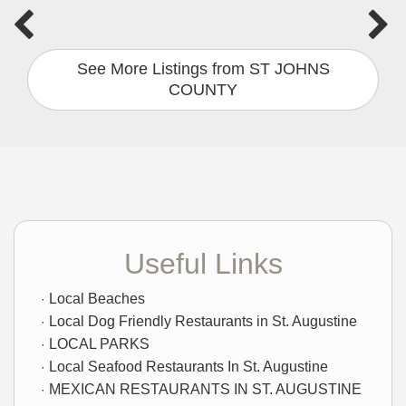
See More Listings from ST JOHNS
COUNTY
Useful Links
Local Beaches
Local Dog Friendly Restaurants in St. Augustine
LOCAL PARKS
Local Seafood Restaurants In St. Augustine
MEXICAN RESTAURANTS IN ST. AUGUSTINE