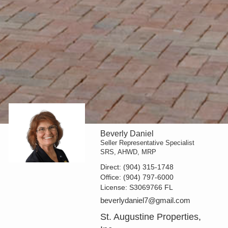
Beverly Daniel
Seller Representative Specialist
SRS, AHWD, MRP
Direct:
(904) 315-1748
Office:
(904) 797-6000
License:
S3069766 FL
beverlydaniel7@gmail.com
St. Augustine Properties,