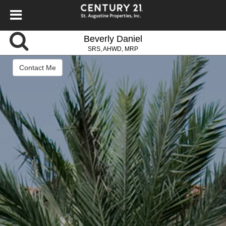
Beverly Daniel
SRS, AHWD, MRP
Contact Me